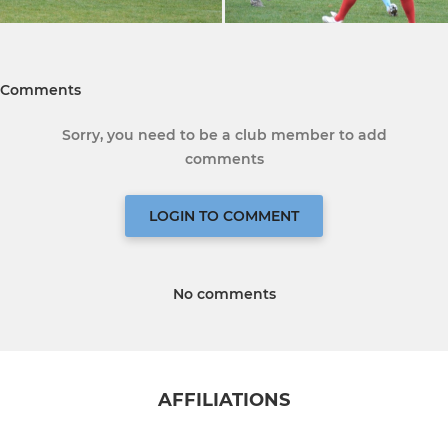
Comments
Sorry, you need to be a club member to add
comments
LOGIN TO COMMENT
No comments
AFFILIATIONS