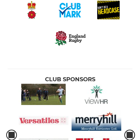
CLUB SPONSORS