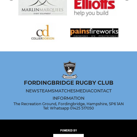
FORDINGBRIDGE RUGBY CLUB
NEWS
TEAMS
MATCHES
MEDIA
CONTACT
INFORMATION
The Recreation Ground, Fordingbridge, Hampshire, SP6 1AN
Tel: Whatsapp 01425 517050
POWERED BY