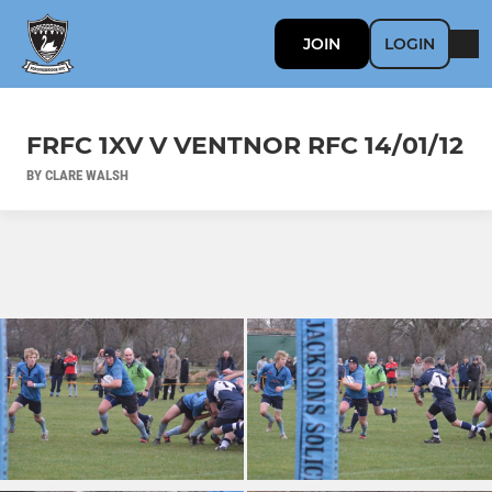
JOIN
LOGIN
FRFC 1XV V VENTNOR RFC 14/01/12
BY CLARE WALSH