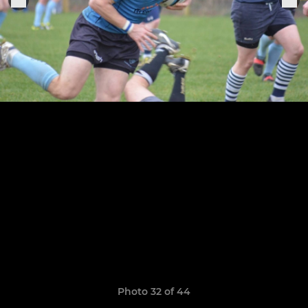
Photo 32 of 44