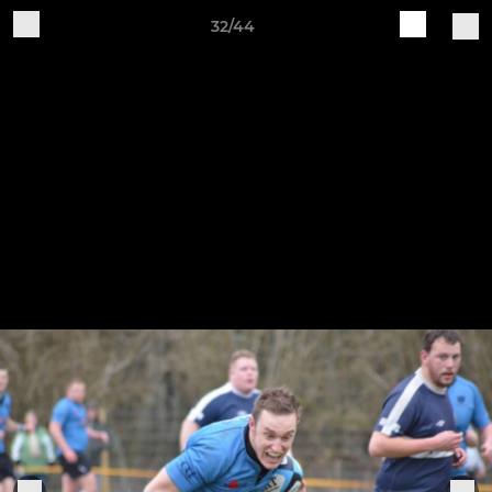
32/44