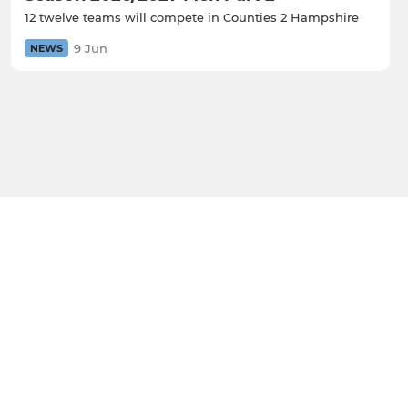
12 twelve teams will compete in Counties 2 Hampshire
9 Jun
NEWS