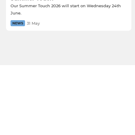
Our Summer Touch 2026 will start on Wednesday 24th
June.
31 May
NEWS