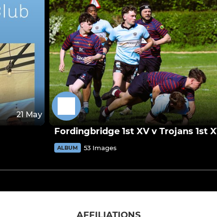
21 May
Fordingbridge 1st XV v Trojans 1st 
53 Images
ALBUM
AFFILIATIONS