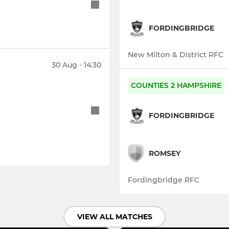
FORDINGBRIDGE
New Milton & District RFC
30 Aug - 14:30
COUNTIES 2 HAMPSHIRE
FORDINGBRIDGE
ROMSEY
Fordingbridge RFC
VIEW ALL MATCHES