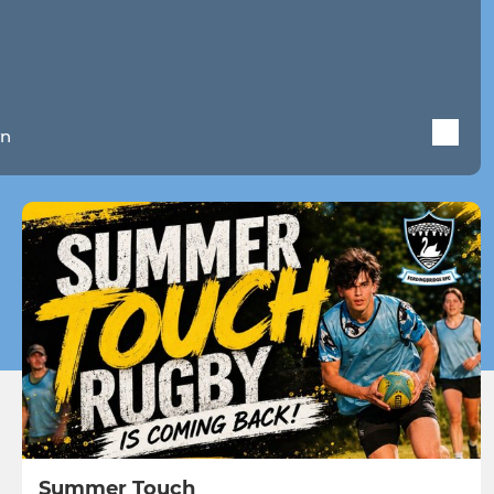
wn
Summer Touch