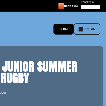
POWERED BY
RANK #359
JOIN
LOGIN
& JUNIOR SUMMER
 RUGBY
sive