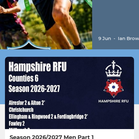
9 Jun
-
Ian Bro
Season 2026/2027 Men Part 1