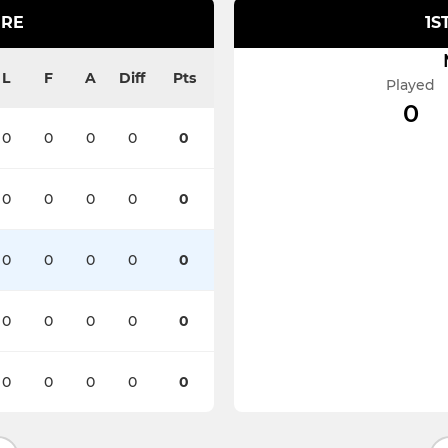
IRE
1S
L
F
A
Diff
Pts
Played
0
0
0
0
0
0
0
0
0
0
0
0
0
0
0
0
0
0
0
0
0
0
0
0
0
0