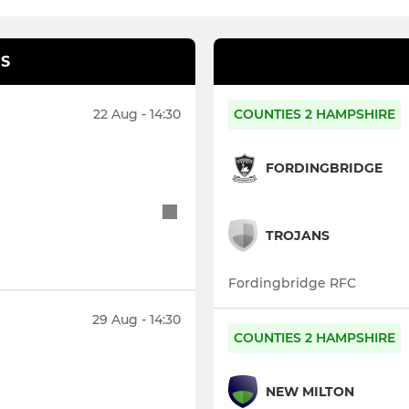
S
22 Aug - 14:30
COUNTIES 2 HAMPSHIRE
FORDINGBRIDGE
TROJANS
Fordingbridge RFC
29 Aug - 14:30
COUNTIES 2 HAMPSHIRE
NEW MILTON