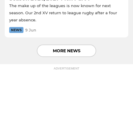
The make up of the leagues is now known for next
season. Our 2nd XV return to league rugby after a four
year absence.
9 Jun
NEWS
MORE NEWS
ADVERTISEMENT