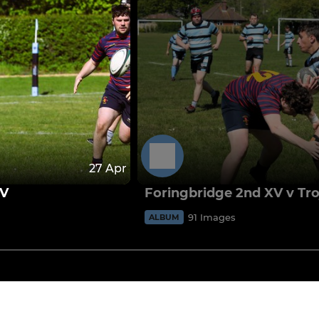
27 Apr
XV
Foringbridge 2nd XV v Tr
91 Images
ALBUM