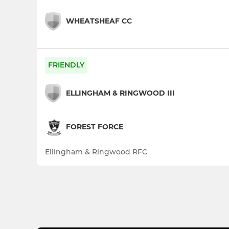
WHEATSHEAF CC
FRIENDLY
ELLINGHAM & RINGWOOD III
FOREST FORCE
Ellingham & Ringwood RFC