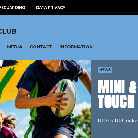
FEGUARDING
DATA PRIVACY
CLUB
MEDIA
CONTACT
INFORMATION
NEWS
MINI 
TOUCH
U10 to U13 inclu