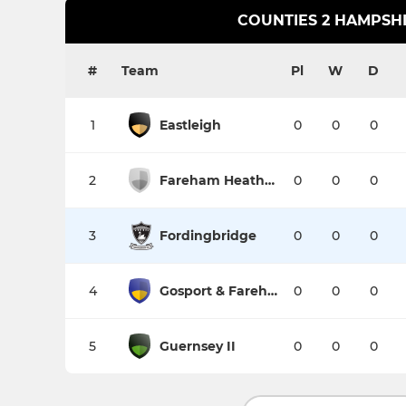
COUNTIES 2 HAMPSH
#
Team
Pl
W
D
1
Eastleigh
0
0
0
2
Fareham Heathens
0
0
0
3
Fordingbridge
0
0
0
4
Gosport & Fareham
0
0
0
5
Guernsey II
0
0
0