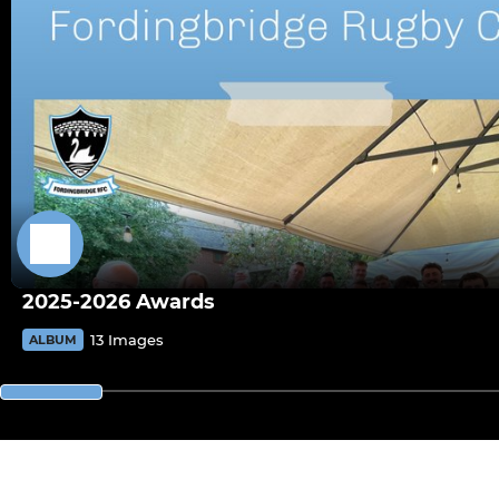
2025-2026 Awards
13 Images
ALBUM