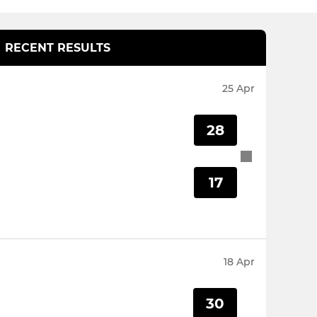
RECENT RESULTS
25 Apr
28
17
18 Apr
30