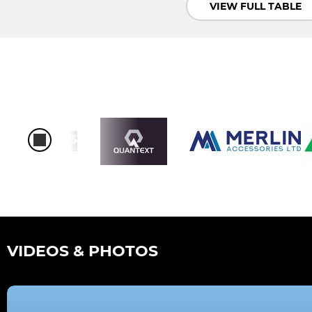
VIEW FULL TABLE
VIDEOS & PHOTOS