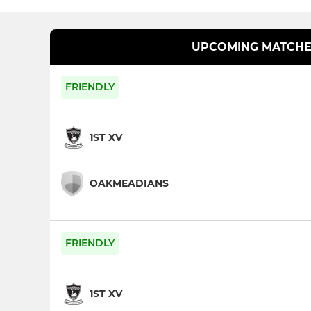
UPCOMING MATCHE
FRIENDLY
1ST XV
OAKMEADIANS
FRIENDLY
1ST XV