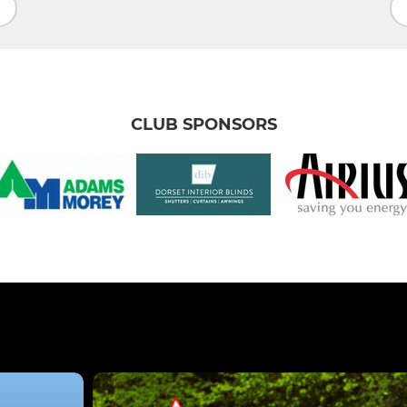
CLUB SPONSORS