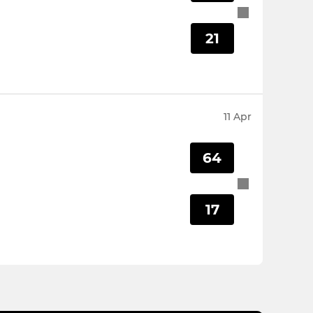
21
11 Apr
64
17