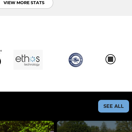
VIEW MORE STATS
SEE ALL