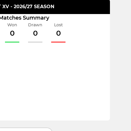
T XV - 2026/27 SEASON
Matches Summary
Won
Drawn
Lost
0
0
0