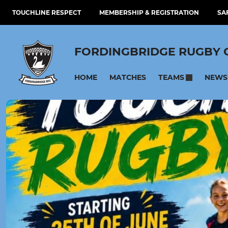
TOUCHLINE RESPECT
MEMBERSHIP & REGISTRATION
SA
FORDINGBRIDGE RUGBY 
HOME
MATCHES
NEWS
TEAMS