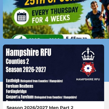
Season 2026/2027 Men Part 2