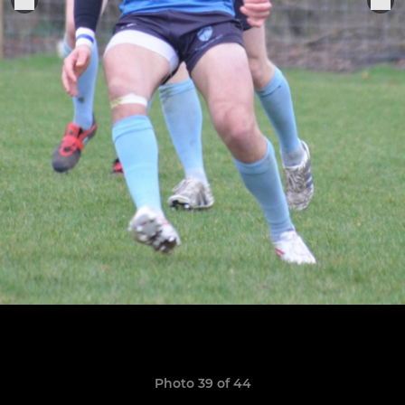
Photo 39 of 44