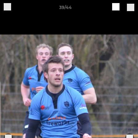
39/44