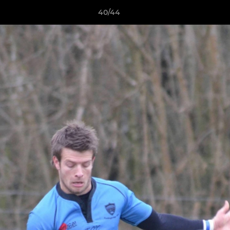
40/44