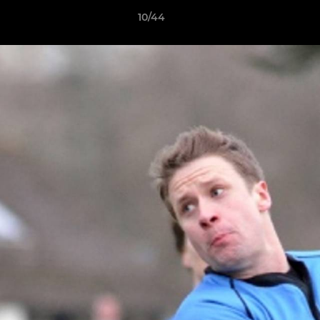
10/44