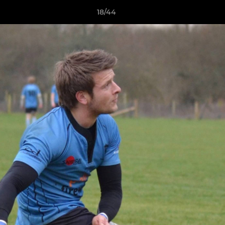
18/44