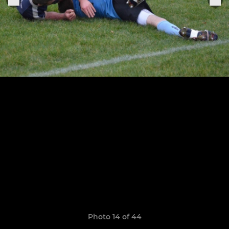
Photo 14 of 44