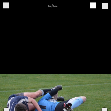
14/44