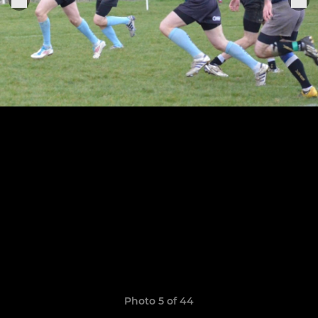
Photo 5 of 44