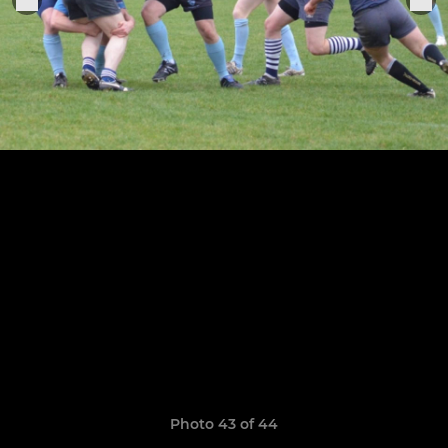
Photo 43 of 44