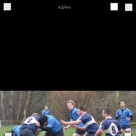
43/44