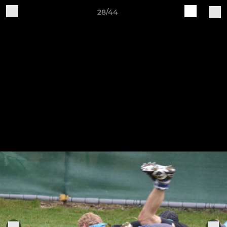
28/44