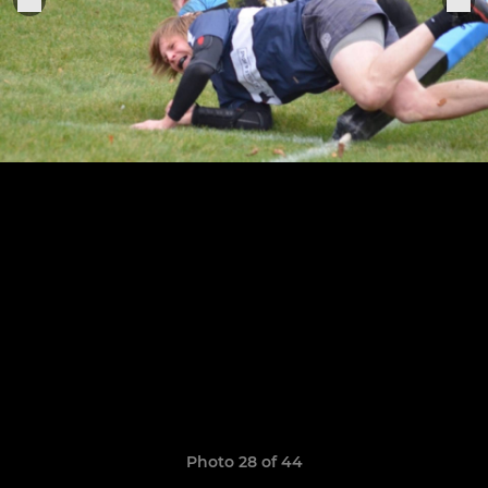
Photo 28 of 44