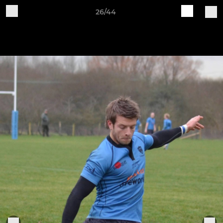
26/44