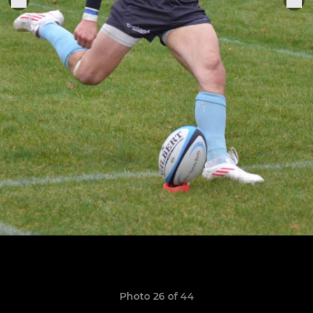
Photo 26 of 44