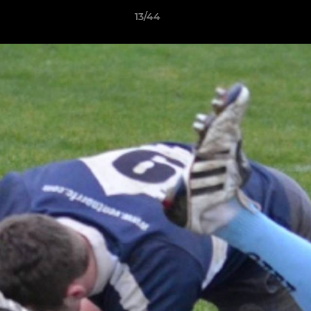
13/44