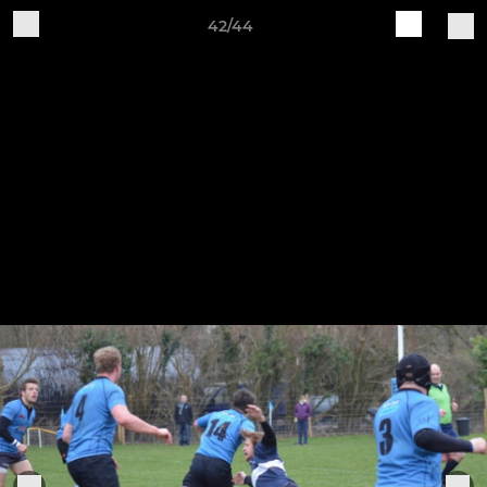
42/44