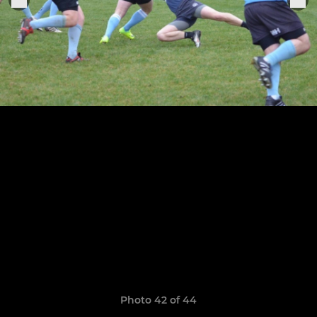
Photo 42 of 44