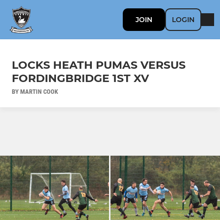
JOIN
LOGIN
LOCKS HEATH PUMAS VERSUS
FORDINGBRIDGE 1ST XV
BY MARTIN COOK