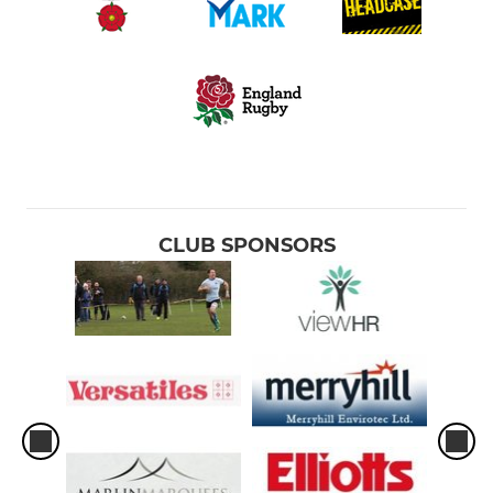
CLUB SPONSORS