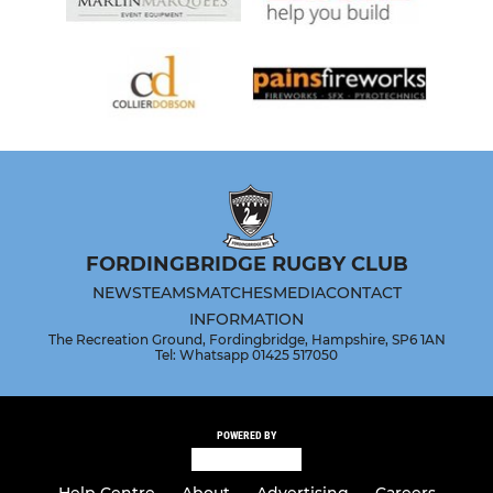
FORDINGBRIDGE RUGBY CLUB
NEWS
TEAMS
MATCHES
MEDIA
CONTACT
INFORMATION
The Recreation Ground, Fordingbridge, Hampshire, SP6 1AN
Tel: Whatsapp 01425 517050
POWERED BY