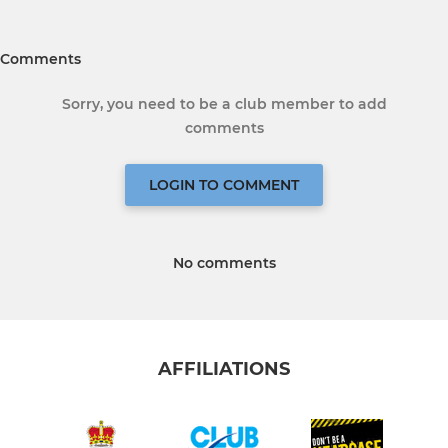
Comments
Sorry, you need to be a club member to add
comments
LOGIN TO COMMENT
No comments
AFFILIATIONS