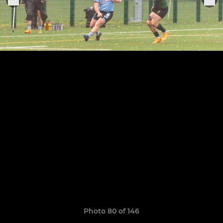
Photo 80 of 146