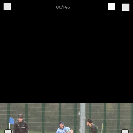
80/146