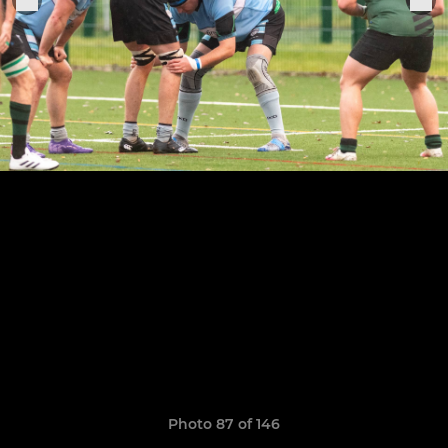
Photo 87 of 146