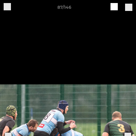
87/146