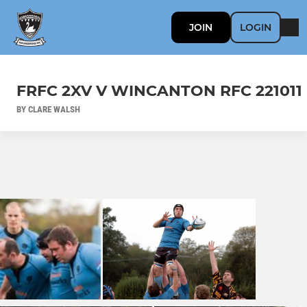
JOIN
LOGIN
FRFC 2XV V WINCANTON RFC 221011
BY CLARE WALSH