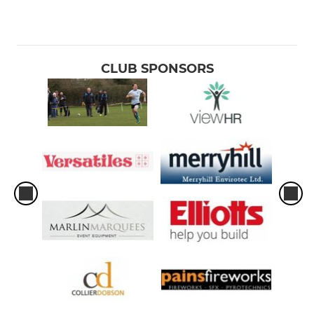
CLUB SPONSORS