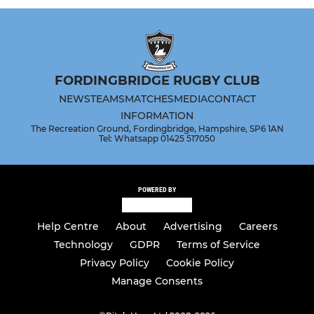
FORDINGBRIDGE RUGBY CLUB
NEWS
TEAMS
MATCHES
MEDIA
CONTACT
INFORMATION
The Recreation Ground, Fordingbridge, Hampshire, SP6 1AN
Tel: Whatsapp 01425 517050
POWERED BY
Help Centre
About
Advertising
Careers
Technology
GDPR
Terms of Service
Privacy Policy
Cookie Policy
Manage Consents