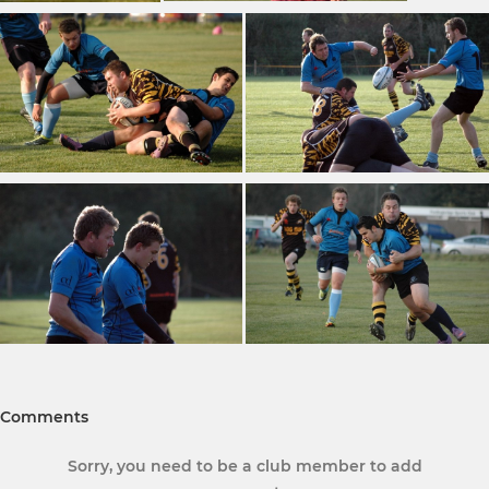
Comments
Sorry, you need to be a club member to add