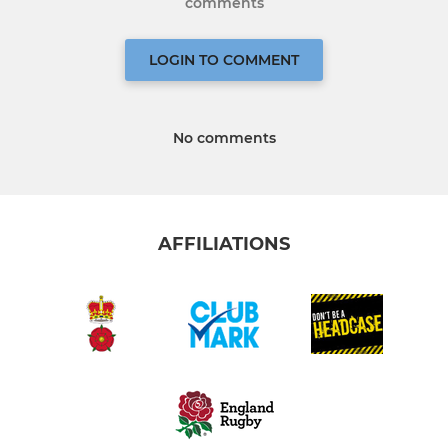
comments
LOGIN TO COMMENT
No comments
AFFILIATIONS