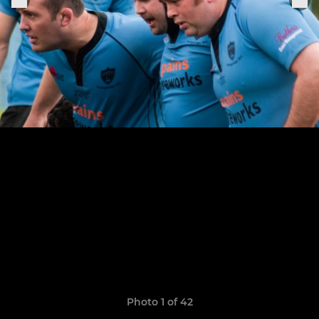
Photo 1 of 42