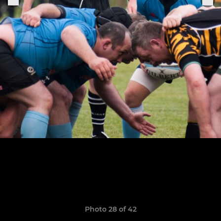
Photo 28 of 42