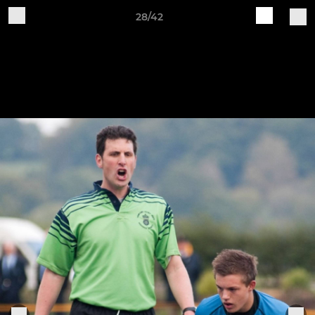
28/42