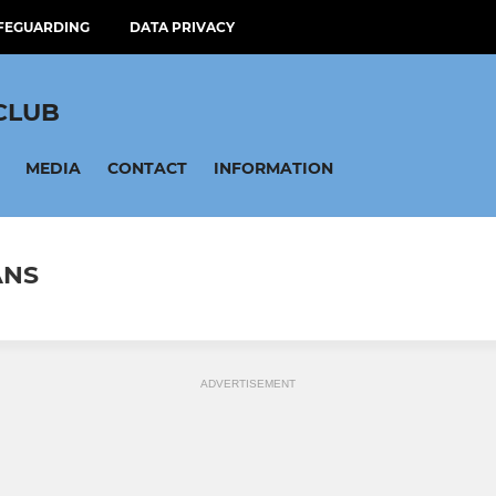
FEGUARDING
DATA PRIVACY
CLUB
MEDIA
CONTACT
INFORMATION
ANS
ADVERTISEMENT