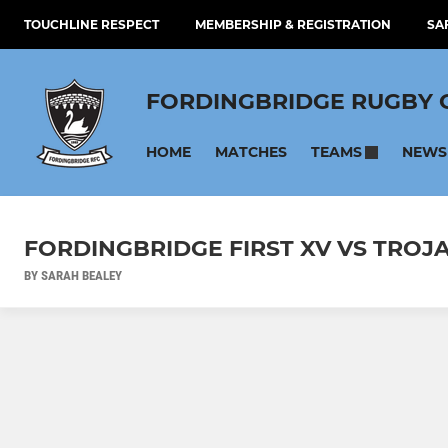
TOUCHLINE RESPECT
MEMBERSHIP & REGISTRATION
SA
FORDINGBRIDGE RUGBY 
HOME
MATCHES
NEWS
TEAMS
FORDINGBRIDGE FIRST XV VS TROJ
BY SARAH BEALEY