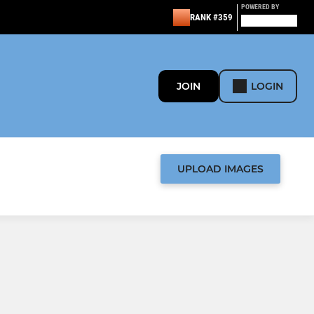
POWERED BY
RANK #359
JOIN
LOGIN
UPLOAD IMAGES