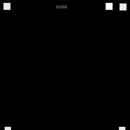
61/68