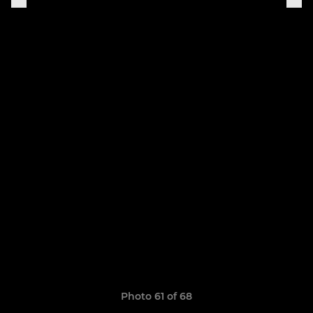
Photo 61 of 68