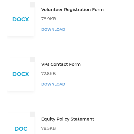
Volunteer Registration Form
78.9KB
DOCX
DOWNLOAD
VPs Contact Form
72.8KB
DOCX
DOWNLOAD
Equity Policy Statement
78.5KB
DOC