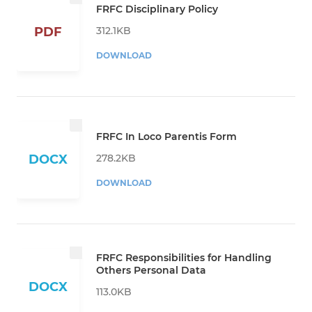
FRFC Disciplinary Policy
312.1KB
PDF
DOWNLOAD
FRFC In Loco Parentis Form
278.2KB
DOCX
DOWNLOAD
FRFC Responsibilities for Handling
Others Personal Data
DOCX
113.0KB