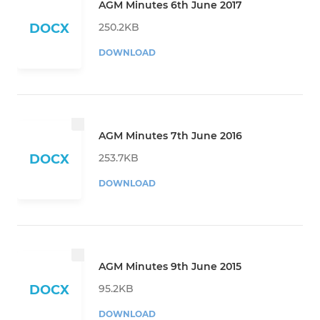
AGM Minutes 6th June 2017
250.2KB
DOCX
DOWNLOAD
AGM Minutes 7th June 2016
253.7KB
DOCX
DOWNLOAD
AGM Minutes 9th June 2015
95.2KB
DOCX
DOWNLOAD