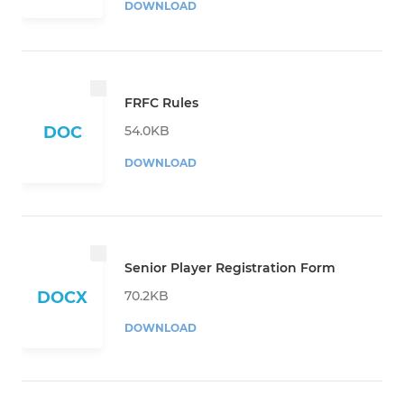
DOWNLOAD
FRFC Rules
54.0KB
DOC
DOWNLOAD
Senior Player Registration Form
70.2KB
DOCX
DOWNLOAD