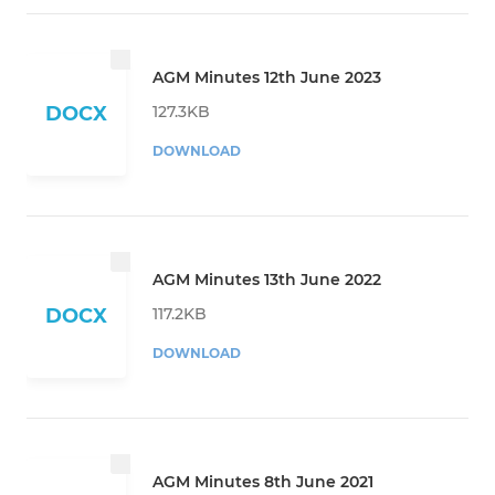
AGM Minutes 12th June 2023
127.3KB
DOCX
DOWNLOAD
AGM Minutes 13th June 2022
117.2KB
DOCX
DOWNLOAD
AGM Minutes 8th June 2021