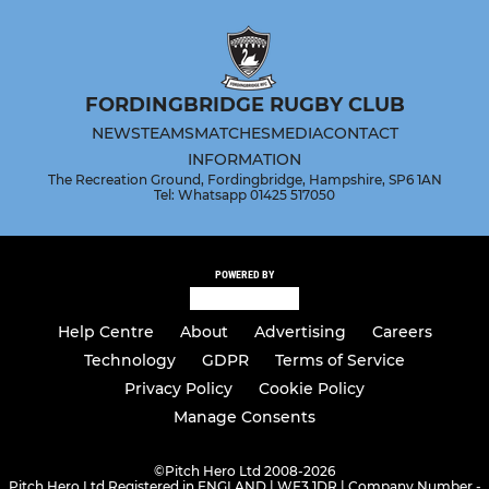
FORDINGBRIDGE RUGBY CLUB
NEWS
TEAMS
MATCHES
MEDIA
CONTACT
INFORMATION
The Recreation Ground, Fordingbridge, Hampshire, SP6 1AN
Tel: Whatsapp 01425 517050
POWERED BY
Help Centre
About
Advertising
Careers
Technology
GDPR
Terms of Service
Privacy Policy
Cookie Policy
Manage Consents
©
Pitch Hero Ltd 2008-2026
Pitch Hero Ltd Registered in ENGLAND | WF3 1DR | Company Number -