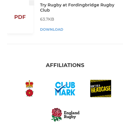
Try Rugby at Fordingbridge Rugby
Club
PDF
63.7KB
DOWNLOAD
AFFILIATIONS