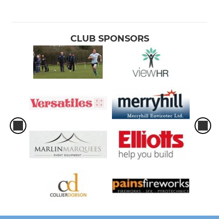
CLUB SPONSORS