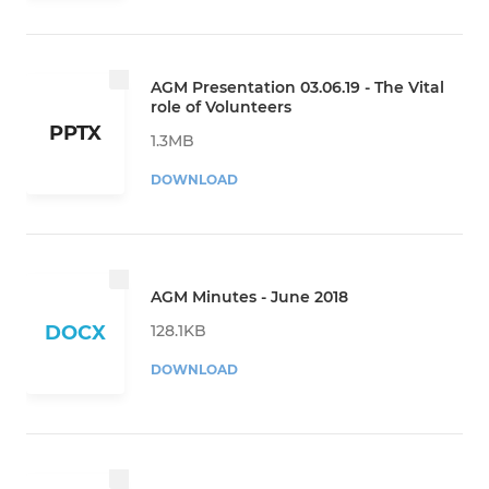
AGM Presentation 03.06.19 - The Vital
role of Volunteers
PPTX
1.3MB
DOWNLOAD
AGM Minutes - June 2018
128.1KB
DOCX
DOWNLOAD