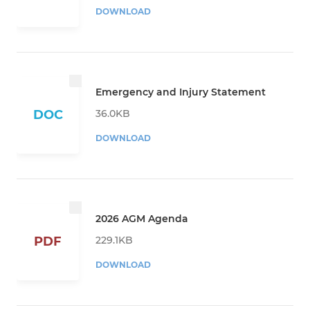
DOWNLOAD
Emergency and Injury Statement
36.0KB
DOC
DOWNLOAD
2026 AGM Agenda
229.1KB
PDF
DOWNLOAD