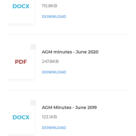
115.8KB
DOCX
DOWNLOAD
AGM minutes - June 2020
247.8KB
PDF
DOWNLOAD
AGM Minutes - June 2019
123.1KB
DOCX
DOWNLOAD