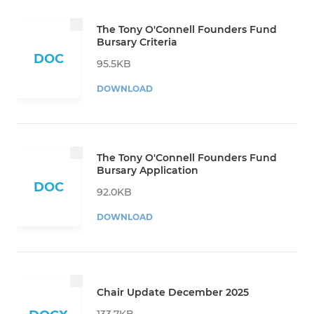
The Tony O'Connell Founders Fund
Bursary Criteria
DOC
95.5KB
DOWNLOAD
The Tony O'Connell Founders Fund
Bursary Application
DOC
92.0KB
DOWNLOAD
Chair Update December 2025
133.7KB