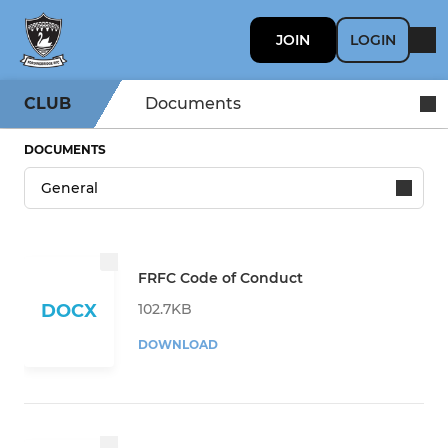
JOIN
LOGIN
CLUB
Documents
DOCUMENTS
FRFC Code of Conduct
102.7KB
DOCX
DOWNLOAD