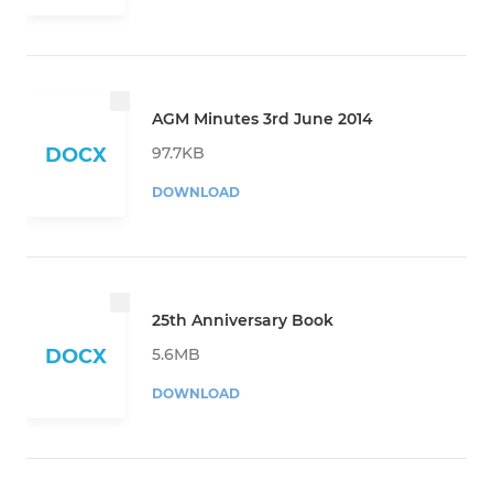
AGM Minutes 3rd June 2014
97.7KB
DOCX
DOWNLOAD
25th Anniversary Book
5.6MB
DOCX
DOWNLOAD