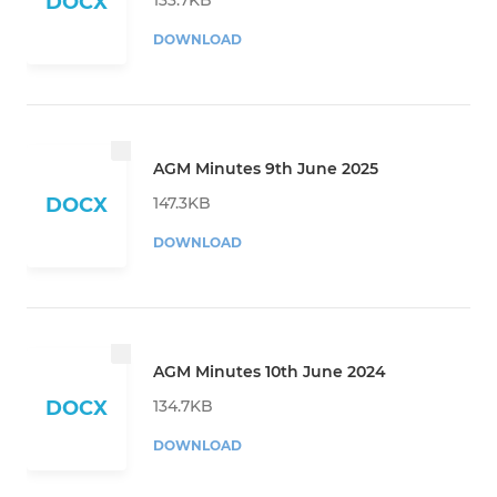
DOCX
DOWNLOAD
AGM Minutes 9th June 2025
147.3KB
DOCX
DOWNLOAD
AGM Minutes 10th June 2024
134.7KB
DOCX
DOWNLOAD