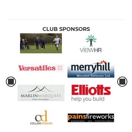
CLUB SPONSORS