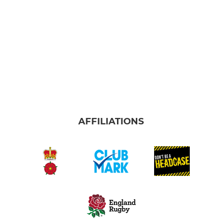
AFFILIATIONS