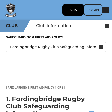
JOIN
LOGIN
CLUB
Club Information
SAFEGUARDING & FIRST AID POLICY
SAFEGUARDING & FIRST AID POLICY 1 OF 11
1. Fordingbridge Rugby
Club Safeguarding