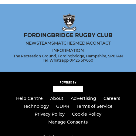
FORDINGBRIDGE RUGBY CLUB
NEWS
TEAMS
MATCHES
MEDIA
CONTACT
INFORMATION
The Recreation Ground, Fordingbridge, Hampshire, SP6 1AN
Tel: Whatsapp 01425 517050
POWERED BY
Help Centre
About
Advertising
Careers
Technology
GDPR
Terms of Service
Privacy Policy
Cookie Policy
Manage Consents