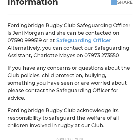
Information
SHARE
Fordingbridge Rugby Club Safeguarding Officer
is Jeni Morgan and she can be contacted on
07590 999519 or at
Safeguarding Officer
Alternatively, you can contact our Safeguarding
Assistant, Charlotte Mayes on 07973 273550
If you have any concerns or questions about the
Club policies, child protection, bullying,
something you have seen or are worried about
please contact the Safeguarding Officer for
advice.
Fordingbridge Rugby Club acknowledge its
responsibility to safeguard the welfare of all
children involved in rugby at our Club.
ADVERTISEMENT