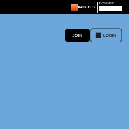
POWERED BY
RANK #359
JOIN
LOGIN