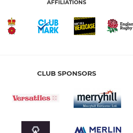
AFFILIATIONS
CLUB SPONSORS