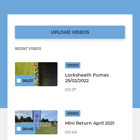
UPLOAD VIDEOS
RECENT VIDEOS
VIDEO
Locksheath Pumas
25/02/2022
00:27
00:27
VIDEO
Mini Return April 2021
00:46
00:46