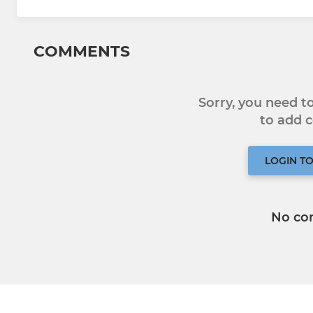
COMMENTS
Sorry, you need 
to add
LOGIN T
No co