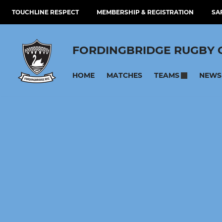
TOUCHLINE RESPECT
MEMBERSHIP & REGISTRATION
SA
FORDINGBRIDGE RUGBY 
HOME
MATCHES
NEWS
TEAMS