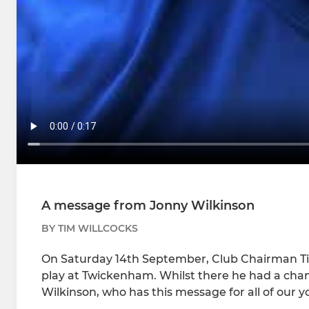
A message from Jonny Wilkinson
BY TIM WILLCOCKS
On Saturday 14th September, Club Chairman Tim
play at Twickenham. Whilst there he had a cha
Wilkinson, who has this message for all of our 