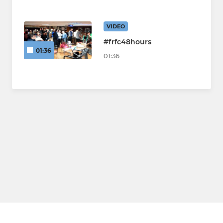
VIDEO
#frfc48hours
01:36
01:36