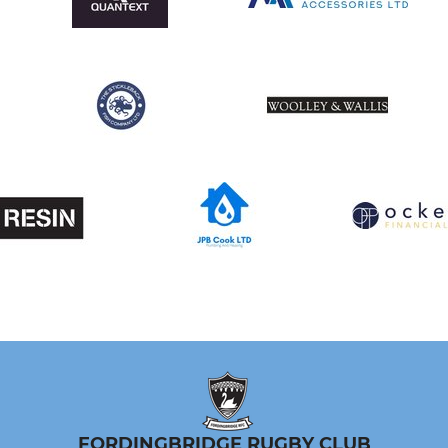
FORDINGBRIDGE RUGBY CLUB