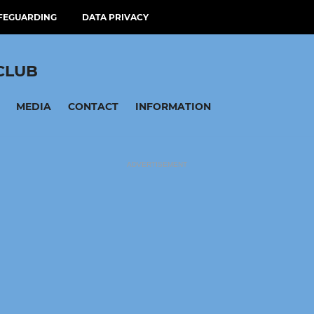
FEGUARDING
DATA PRIVACY
CLUB
MEDIA
CONTACT
INFORMATION
ADVERTISEMENT