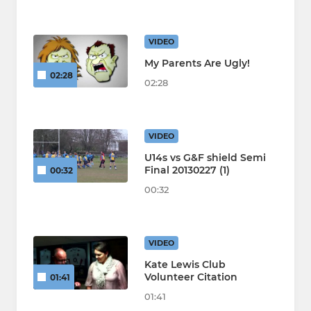
VIDEO
My Parents Are Ugly!
02:28
02:28
VIDEO
U14s vs G&F shield Semi
Final 20130227 (1)
00:32
00:32
VIDEO
Kate Lewis Club
Volunteer Citation
01:41
01:41