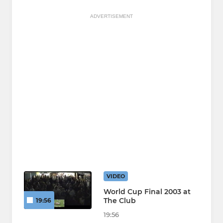
ADVERTISEMENT
VIDEO
World Cup Final 2003 at
The Club
19:56
19:56