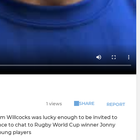
SHARE
1 views
REPORT
 Willcocks was lucky enough to be invited to
nce to chat to Rugby World Cup winner Jonny
young players