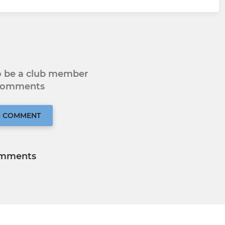
to be a club member
 comments
O COMMENT
mments