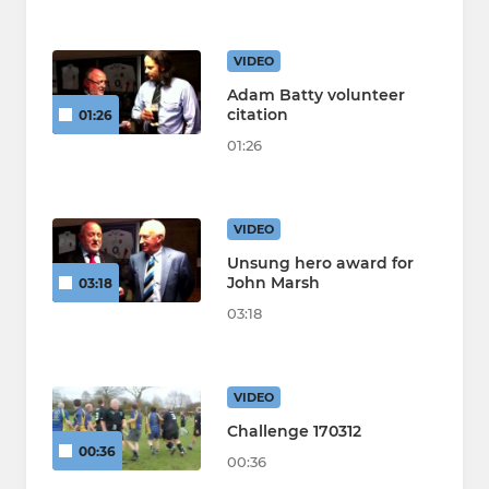
VIDEO
Adam Batty volunteer
citation
01:26
01:26
VIDEO
Unsung hero award for
John Marsh
03:18
03:18
VIDEO
Challenge 170312
00:36
00:36