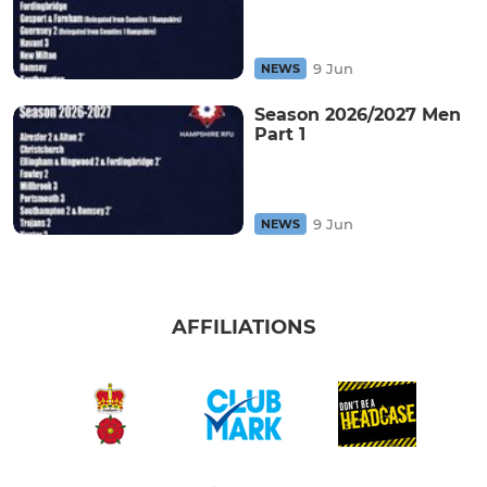
9 Jun
NEWS
Season 2026/2027 Men
Part 1
9 Jun
NEWS
AFFILIATIONS