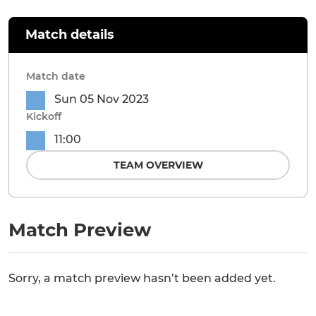
Match details
Match date
Sun 05 Nov 2023
Kickoff
11:00
TEAM OVERVIEW
Match Preview
Sorry, a match preview hasn’t been added yet.