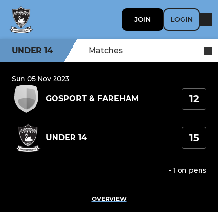
JOIN
LOGIN
UNDER 14
Matches
Sun 05 Nov 2023
12
GOSPORT & FAREHAM
15
UNDER 14
- 1 on pens
OVERVIEW