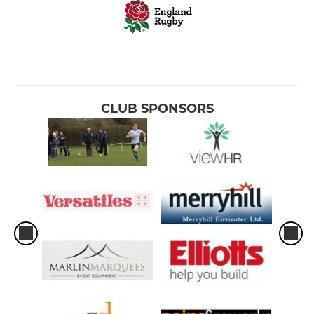
CLUB SPONSORS