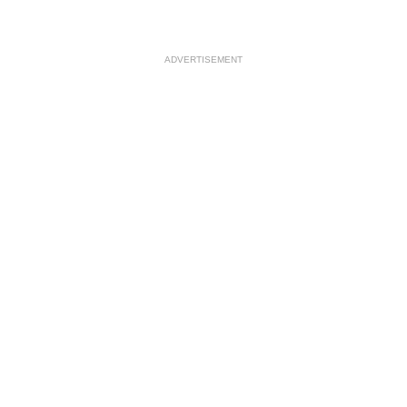
ADVERTISEMENT