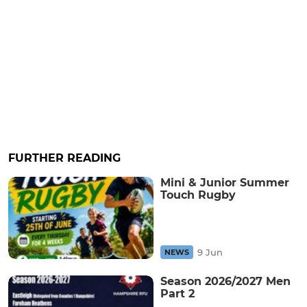
FURTHER READING
Mini & Junior Summer
Touch Rugby
9 Jun
NEWS
Season 2026/2027 Men
Part 2