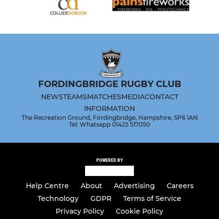
FORDINGBRIDGE RUGBY CLUB
NEWS
TEAMS
MATCHES
MEDIA
CONTACT
INFORMATION
The Recreation Ground, Fordingbridge, Hampshire, SP6 1AN
Tel: Whatsapp 01425 517050
POWERED BY
Help Centre
About
Advertising
Careers
Technology
GDPR
Terms of Service
Privacy Policy
Cookie Policy