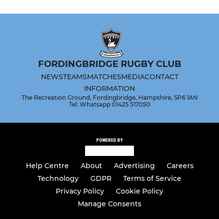
FORDINGBRIDGE RUGBY CLUB
NEWS
TEAMS
MATCHES
MEDIA
CONTACT
INFORMATION
The Recreation Ground, Fordingbridge, Hampshire, SP6 1AN
Tel: Whatsapp 01425 517050
POWERED BY
Help Centre
About
Advertising
Careers
Technology
GDPR
Terms of Service
Privacy Policy
Cookie Policy
Manage Consents