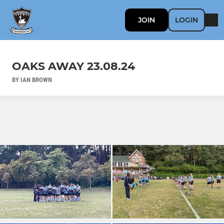
JOIN
LOGIN
OAKS AWAY 23.08.24
BY IAN BROWN