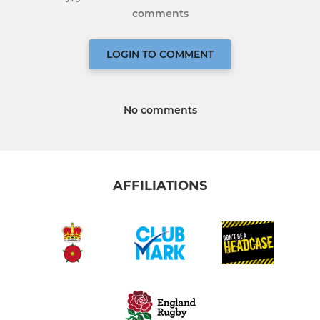
comments
LOGIN TO COMMENT
No comments
AFFILIATIONS