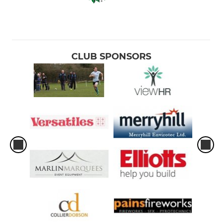
CLUB SPONSORS