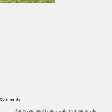
Comments
Sorry, you need to be a club member to add