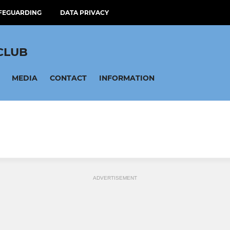
FEGUARDING
DATA PRIVACY
CLUB
MEDIA
CONTACT
INFORMATION
ADVERTISEMENT