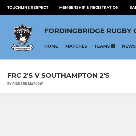
TOUCHLINE RESPECT
MEMBERSHIP & REGISTRATION
SA
FORDINGBRIDGE RUGBY 
HOME
MATCHES
NEWS
TEAMS
FRC 2'S V SOUTHAMPTON 2'S
BY RICHARD MARLOW