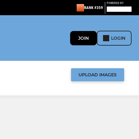
POWERED BY
RANK #359
JOIN
LOGIN
UPLOAD IMAGES