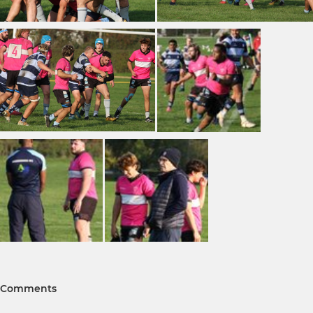
Comments