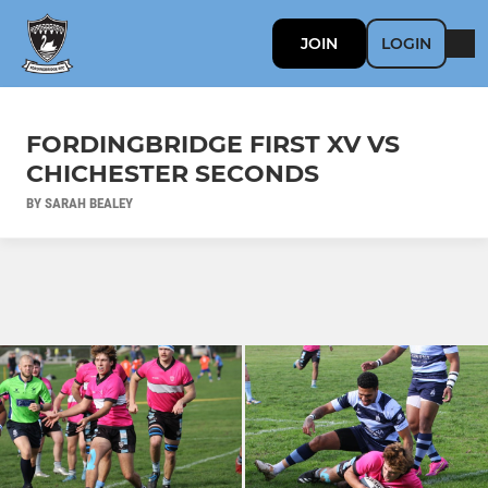
JOIN
LOGIN
FORDINGBRIDGE FIRST XV VS
CHICHESTER SECONDS
BY SARAH BEALEY