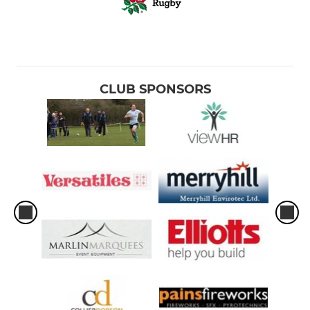
CLUB SPONSORS