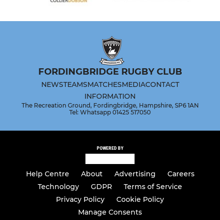
FORDINGBRIDGE RUGBY CLUB
NEWS
TEAMS
MATCHES
MEDIA
CONTACT
INFORMATION
The Recreation Ground, Fordingbridge, Hampshire, SP6 1AN
Tel: Whatsapp 01425 517050
POWERED BY
Help Centre
About
Advertising
Careers
Technology
GDPR
Terms of Service
Privacy Policy
Cookie Policy
Manage Consents