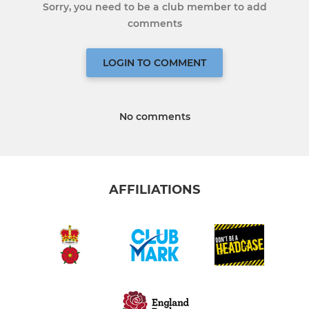
Sorry, you need to be a club member to add
comments
LOGIN TO COMMENT
No comments
AFFILIATIONS