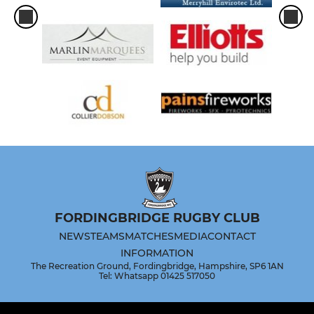
FORDINGBRIDGE RUGBY CLUB
NEWS
TEAMS
MATCHES
MEDIA
CONTACT
INFORMATION
The Recreation Ground, Fordingbridge, Hampshire, SP6 1AN
Tel: Whatsapp 01425 517050