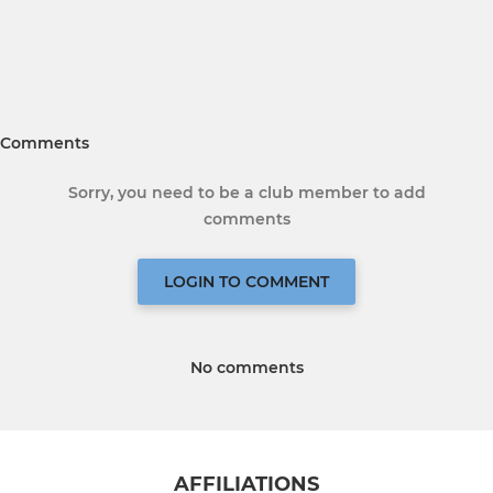
Comments
Sorry, you need to be a club member to add
comments
LOGIN TO COMMENT
No comments
AFFILIATIONS