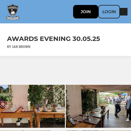
JOIN
LOGIN
AWARDS EVENING 30.05.25
BY IAN BROWN