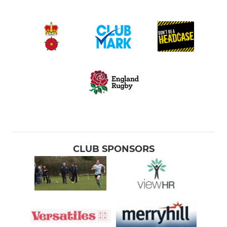
CLUB SPONSORS