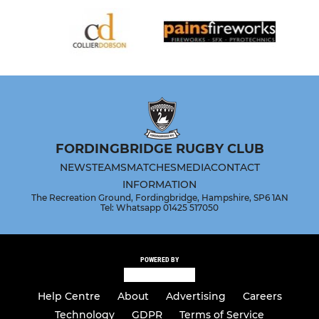
FORDINGBRIDGE RUGBY CLUB
NEWS
TEAMS
MATCHES
MEDIA
CONTACT
INFORMATION
The Recreation Ground, Fordingbridge, Hampshire, SP6 1AN
Tel: Whatsapp 01425 517050
POWERED BY
Help Centre
About
Advertising
Careers
Technology
GDPR
Terms of Service