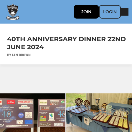
JOIN
LOGIN
40TH ANNIVERSARY DINNER 22ND
JUNE 2024
BY IAN BROWN