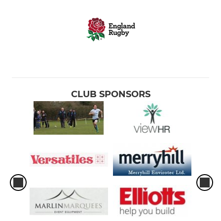
CLUB SPONSORS