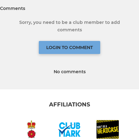
Comments
Sorry, you need to be a club member to add
comments
LOGIN TO COMMENT
No comments
AFFILIATIONS