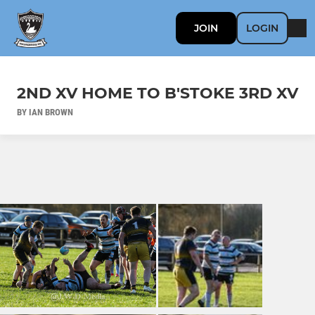
JOIN
LOGIN
2ND XV HOME TO B'STOKE 3RD XV
BY IAN BROWN