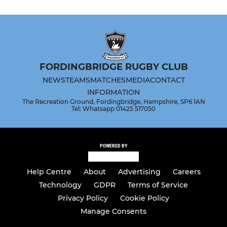
FORDINGBRIDGE RUGBY CLUB
NEWS
TEAMS
MATCHES
MEDIA
CONTACT
INFORMATION
The Recreation Ground, Fordingbridge, Hampshire, SP6 1AN
Tel: Whatsapp 01425 517050
POWERED BY
Help Centre
About
Advertising
Careers
Technology
GDPR
Terms of Service
Privacy Policy
Cookie Policy
Manage Consents