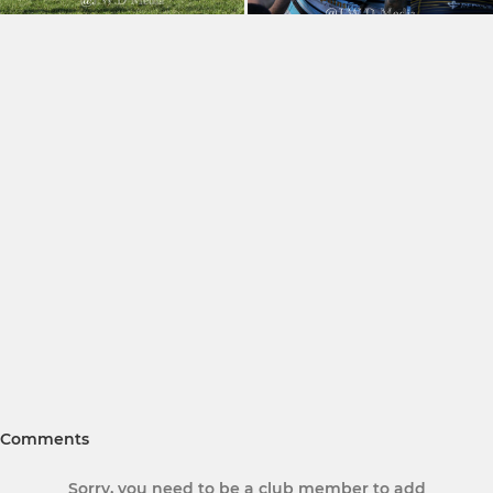
Comments
Sorry, you need to be a club member to add