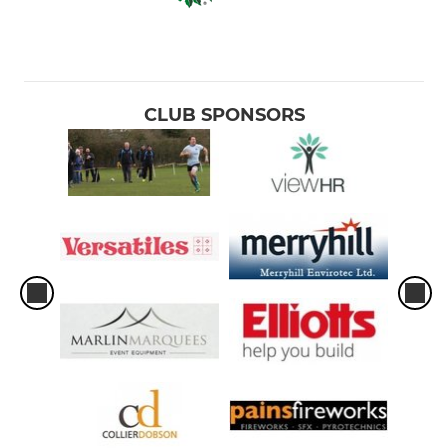
CLUB SPONSORS