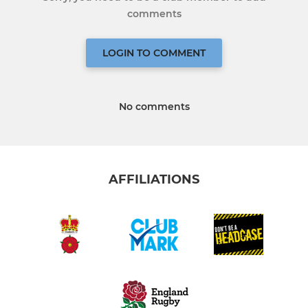
comments
LOGIN TO COMMENT
No comments
AFFILIATIONS