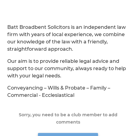
Batt Broadbent Solicitors is an independent law
firm with years of local experience, we combine
our knowledge of the law with a friendly,
straightforward approach.
Our aim is to provide reliable legal advice and
support to our community, always ready to help
with your legal needs.
Conveyancing – Wills & Probate – Family –
Commercial - Ecclesiastical
Sorry, you need to be a club member to add
comments