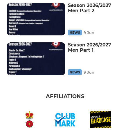
Season 2026/2027
Men Part 2
9 Jun
NEWS
Season 2026/2027
Men Part 1
9 Jun
NEWS
AFFILIATIONS