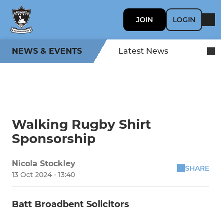
JOIN
LOGIN
NEWS & EVENTS
Latest News
Walking Rugby Shirt
Sponsorship
Nicola Stockley
SHARE
13 Oct 2024 - 13:40
Batt Broadbent Solicitors