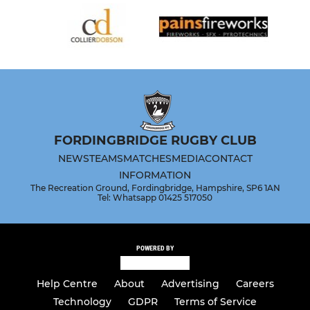
FORDINGBRIDGE RUGBY CLUB
NEWS
TEAMS
MATCHES
MEDIA
CONTACT
INFORMATION
The Recreation Ground, Fordingbridge, Hampshire, SP6 1AN
Tel: Whatsapp 01425 517050
POWERED BY
Help Centre
About
Advertising
Careers
Technology
GDPR
Terms of Service