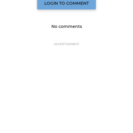
LOGIN TO COMMENT
No comments
ADVERTISEMENT