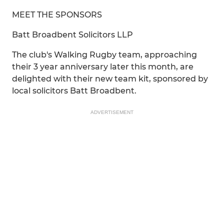
MEET THE SPONSORS
Batt Broadbent Solicitors LLP
The club's Walking Rugby team, approaching
their 3 year anniversary later this month, are
delighted with their new team kit, sponsored by
local solicitors Batt Broadbent.
ADVERTISEMENT