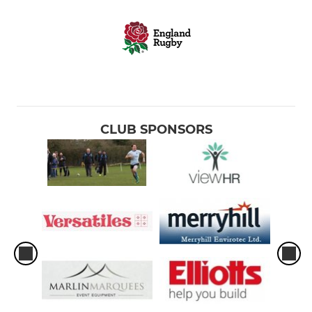
CLUB SPONSORS