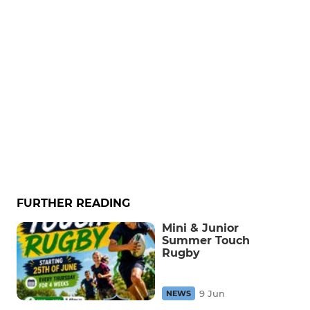
FURTHER READING
Mini & Junior
Summer Touch
Rugby
9 Jun
NEWS