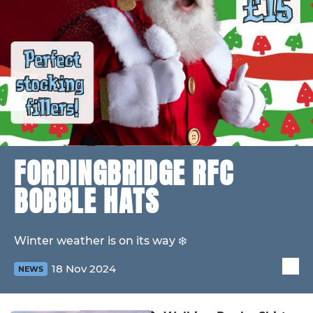
FORDINGBRIDGE RFC
BOBBLE HATS
Winter weather is on its way ❄️
18 Nov 2024
NEWS