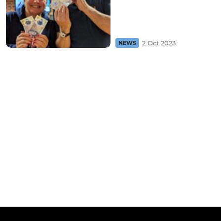
2 Oct 2023
NEWS