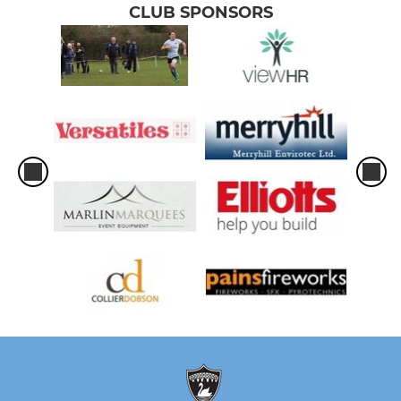
CLUB SPONSORS