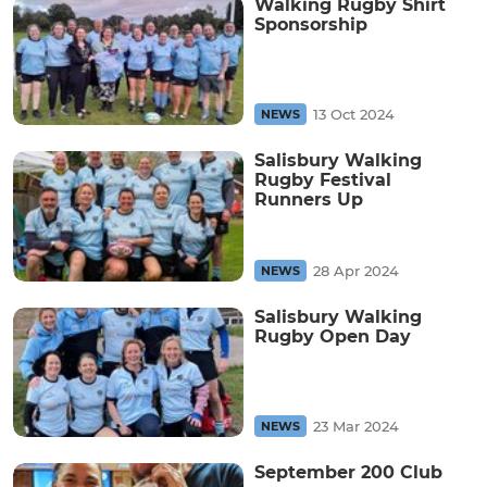
Walking Rugby Shirt
Sponsorship
13 Oct 2024
NEWS
Salisbury Walking
Rugby Festival
Runners Up
28 Apr 2024
NEWS
Salisbury Walking
Rugby Open Day
23 Mar 2024
NEWS
September 200 Club