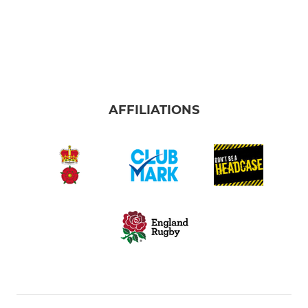
AFFILIATIONS