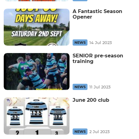
A Fantastic Season
Opener
14 Jul 2023
NEWS
SENIOR pre-season
training
11 Jul 2023
NEWS
June 200 club
2 Jul 2023
NEWS