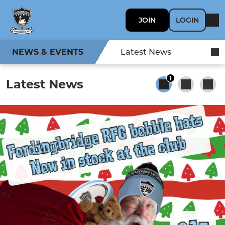
JOIN
LOGIN
NEWS & EVENTS
Latest News
1
Latest News