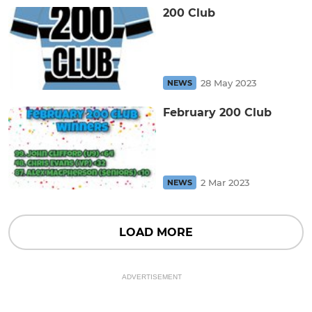
200 Club
28 May 2023
NEWS
February 200 Club
2 Mar 2023
NEWS
LOAD MORE
ADVERTISEMENT