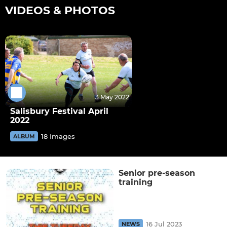
VIDEOS & PHOTOS
3 May 2022
Salisbury Festival April
2022
18 Images
ALBUM
Senior pre-season
training
16 Jul 2023
NEWS