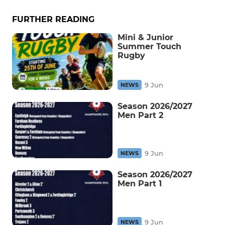
FURTHER READING
Mini & Junior
Summer Touch
Rugby
9 Jun
NEWS
Season 2026/2027
Men Part 2
9 Jun
NEWS
Season 2026/2027
Men Part 1
9 Jun
NEWS