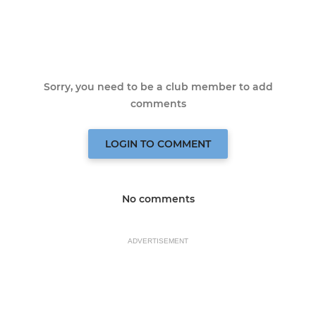
Sorry, you need to be a club member to add
comments
LOGIN TO COMMENT
No comments
ADVERTISEMENT