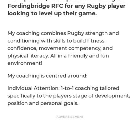
Fordingbridge RFC for any Rugby player
looking to level up their game.
My coaching combines Rugby strength and
conditioning with skills to build fitness,
confidence, movement competency, and
physical literacy. All in a friendly and fun
environment!
My coaching is centred around:
Individual Attention: 1-to-1 coaching tailored
specifically to the players stage of development,
position and personal goals.
ADVERTISEMENT