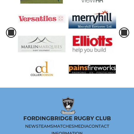
FORDINGBRIDGE RUGBY CLUB
NEWS
TEAMS
MATCHES
MEDIA
CONTACT
INFORMATION