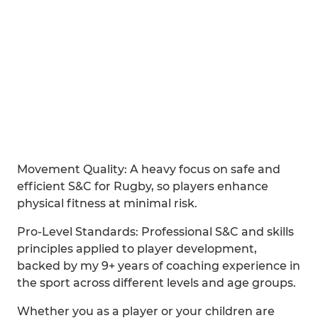
Movement Quality: A heavy focus on safe and
efficient S&C for Rugby, so players enhance
physical fitness at minimal risk.
Pro-Level Standards: Professional S&C and skills
principles applied to player development,
backed by my 9+ years of coaching experience in
the sport across different levels and age groups.
Whether you as a player or your children are