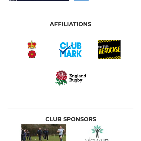
AFFILIATIONS
CLUB SPONSORS