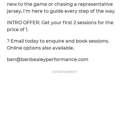
new to the game or chasing a representative
jersey, I’m here to guide every step of the way.
INTRO OFFER: Get your first 2 sessions for the
price of 1.
? Email today to enquire and book sessions.
Online options also available.
ben@benbealeyperformance.com
ADVERTISEMENT