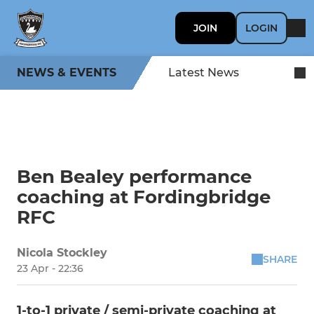
JOIN
LOGIN
NEWS & EVENTS
Latest News
Ben Bealey performance
coaching at Fordingbridge
RFC
Nicola Stockley
SHARE
23 Apr - 22:36
1-to-1 private / semi-private coaching at