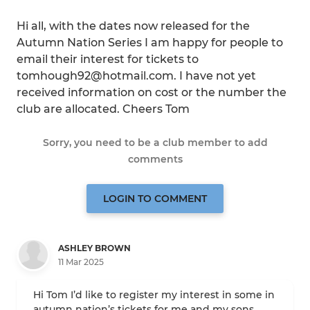
Hi all, with the dates now released for the
Autumn Nation Series I am happy for people to
email their interest for tickets to
tomhough92@hotmail.com. I have not yet
received information on cost or the number the
club are allocated. Cheers Tom
Sorry, you need to be a club member to add
comments
LOGIN TO COMMENT
ASHLEY BROWN
11 Mar 2025
Hi Tom I’d like to register my interest in some in
autumn nation’s tickets for me and my sons