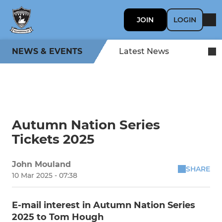
JOIN
LOGIN
NEWS & EVENTS
Latest News
Autumn Nation Series
Tickets 2025
John Mouland
SHARE
10 Mar 2025 - 07:38
E-mail interest in Autumn Nation Series
2025 to Tom Hough