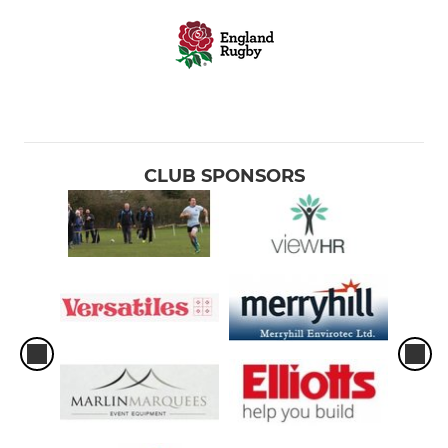
CLUB SPONSORS