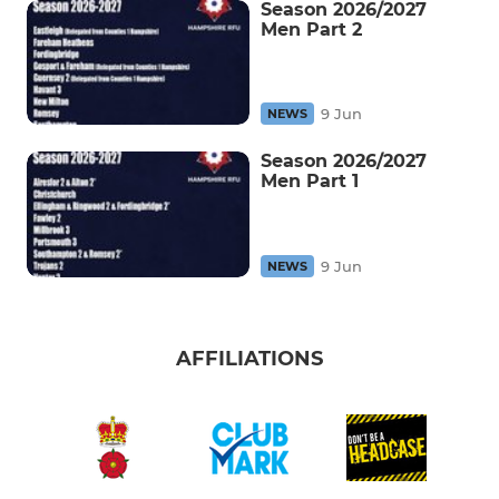
Season 2026/2027
Men Part 2
9 Jun
NEWS
Season 2026/2027
Men Part 1
9 Jun
NEWS
AFFILIATIONS