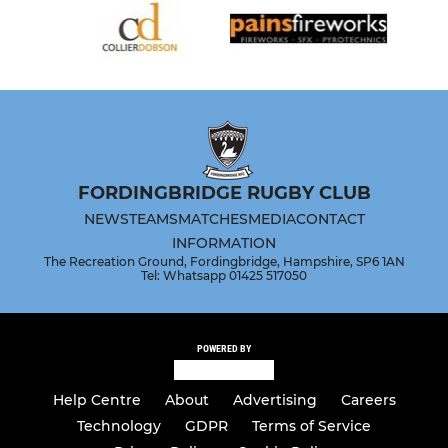
FORDINGBRIDGE RUGBY CLUB
NEWS
TEAMS
MATCHES
MEDIA
CONTACT
INFORMATION
The Recreation Ground, Fordingbridge, Hampshire, SP6 1AN
Tel: Whatsapp 01425 517050
POWERED BY
Help Centre
About
Advertising
Careers
Technology
GDPR
Terms of Service