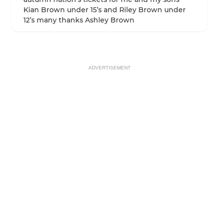
Kian Brown under 15’s and Riley Brown under
12’s many thanks Ashley Brown
ADVERTISEMENT