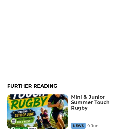
FURTHER READING
Mini & Junior
Summer Touch
Rugby
9 Jun
NEWS