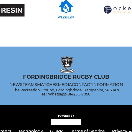
FORDINGBRIDGE RUGBY CLUB
NEWS
TEAMS
MATCHES
MEDIA
CONTACT
INFORMATION
The Recreation Ground, Fordingbridge, Hampshire, SP6 1AN
Tel: Whatsapp 01425 517050
POWERED BY
reers
Technology
GDPR
Terms of Service
Privacy P