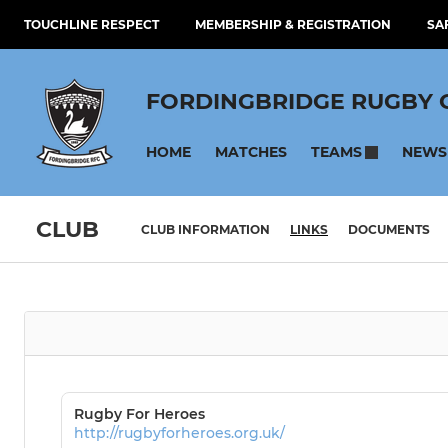
TOUCHLINE RESPECT
MEMBERSHIP & REGISTRATION
SA
FORDINGBRIDGE RUGBY 
HOME
MATCHES
NEWS
TEAMS
CLUB
CLUB INFORMATION
LINKS
DOCUMENTS
Rugby For Heroes
http://rugbyforheroes.org.uk/