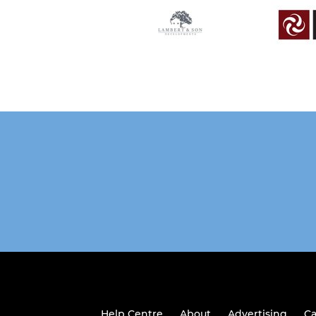
Help Centre
About
Advertising
Ca