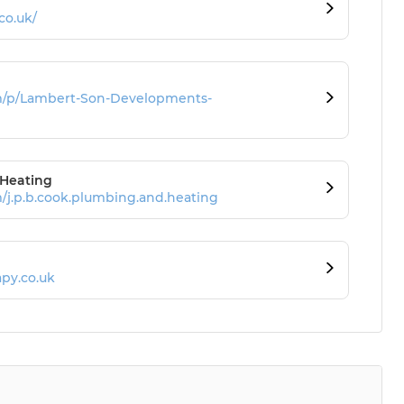
co.uk/
m/p/Lambert-Son-Developments-
 Heating
/j.p.b.cook.plumbing.and.heating
py.co.uk