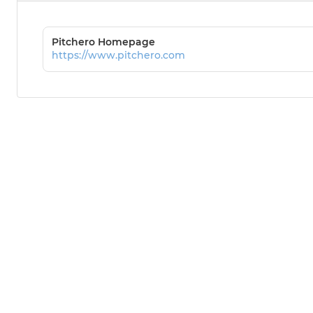
Pitchero Homepage
https://www.pitchero.com