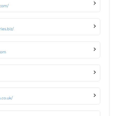
.com/
ies.biz/
com
.co.uk/