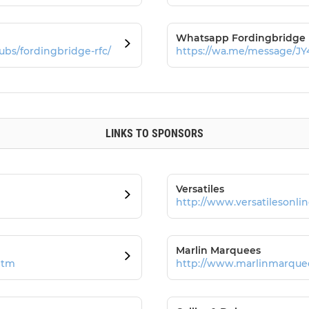
Whatsapp Fordingbridge
ubs/fordingbridge-rfc/
https://wa.me/message/
LINKS TO SPONSORS
Versatiles
http://www.versatilesonlin
Marlin Marquees
htm
http://www.marlinmarquee