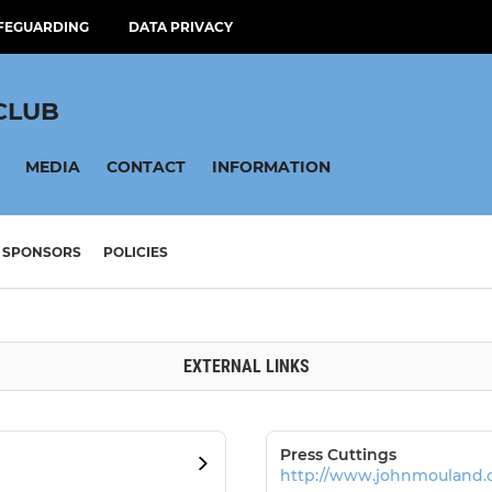
FEGUARDING
DATA PRIVACY
CLUB
MEDIA
CONTACT
INFORMATION
SPONSORS
POLICIES
EXTERNAL LINKS
Press Cuttings
http://www.johnmouland.