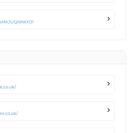
JY4MKJUQNNKHJ1
e.co.uk/
s.co.uk/