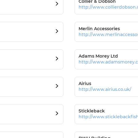
Collier & Dobson
http://www.collierdobson
Merlin Accessories
http://www.merlinaccessor
Adams Morey Ltd
http://www.adamsmorey.
Airius
http://www.airius.co.uk/
Stickleback
http://www.sticklebackfish