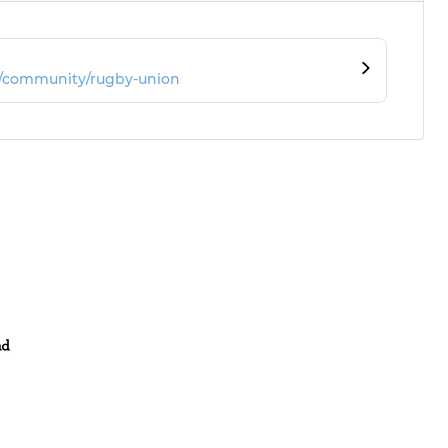
m/community/rugby-union