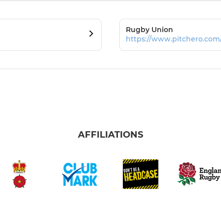
Rugby Union
https://www.pitchero.co
AFFILIATIONS