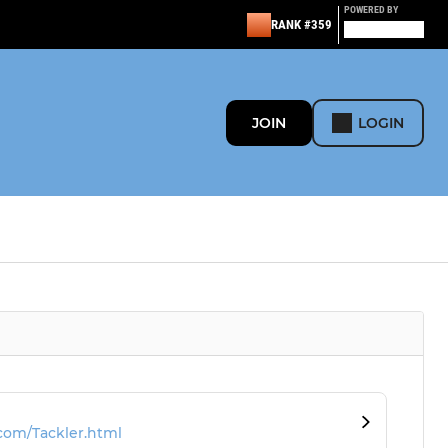
POWERED BY
RANK #359
JOIN
LOGIN
com/Tackler.html