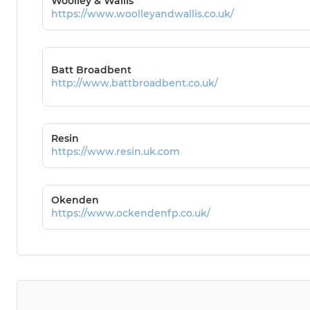
Woolley & Wallis
https://www.woolleyandwallis.co.uk/
Batt Broadbent
http://www.battbroadbent.co.uk/
Resin
https://www.resin.uk.com
Okenden
https://www.ockendenfp.co.uk/