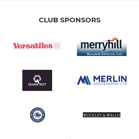
CLUB SPONSORS