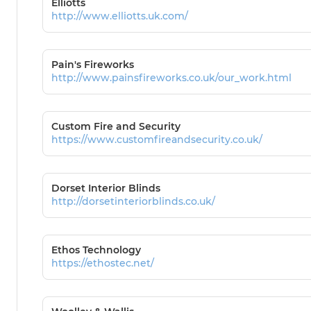
Elliotts
http://www.elliotts.uk.com/
Pain's Fireworks
http://www.painsfireworks.co.uk/our_work.html
Custom Fire and Security
https://www.customfireandsecurity.co.uk/
Dorset Interior Blinds
http://dorsetinteriorblinds.co.uk/
Ethos Technology
https://ethostec.net/