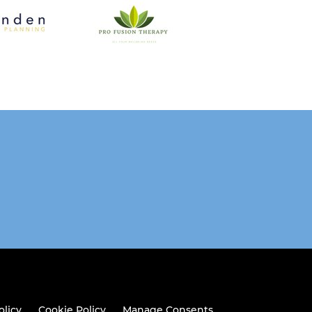
olicy
Cookie Policy
Manage Consents