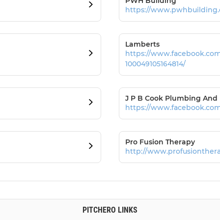
PWH Building
https://www.pwhbuilding.
Lamberts
https://www.facebook.co
100049105164814/
J P B Cook Plumbing And
https://www.facebook.com
Pro Fusion Therapy
http://www.profusionthera
PITCHERO LINKS