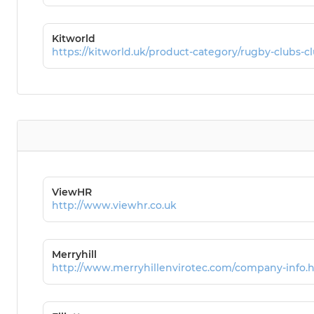
Kitworld
https://kitworld.uk/product-category/rugby-clubs-cl
ViewHR
http://www.viewhr.co.uk
Merryhill
http://www.merryhillenvirotec.com/company-info.