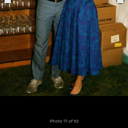
Photo 71 of 92