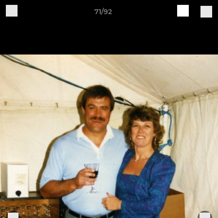
71/92