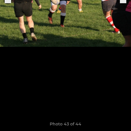
Photo 43 of 44