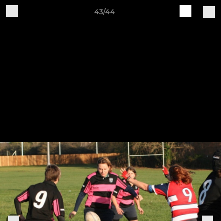
43/44