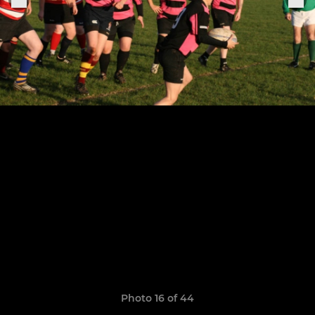
Photo 16 of 44