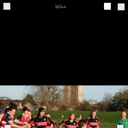
16/44