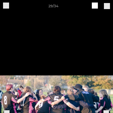
29/34