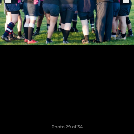
Photo 29 of 34