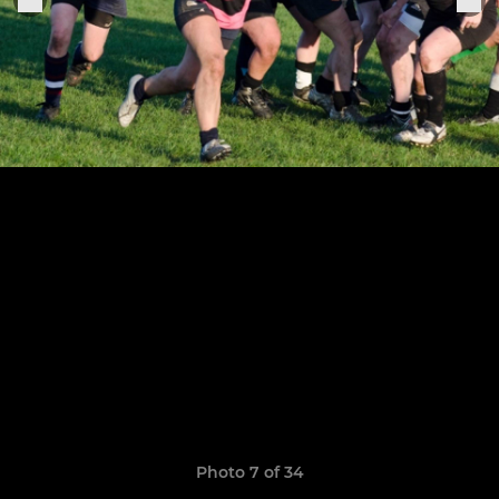
Photo 7 of 34