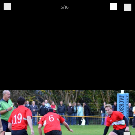
15/16