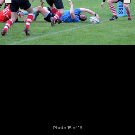
Photo 15 of 16