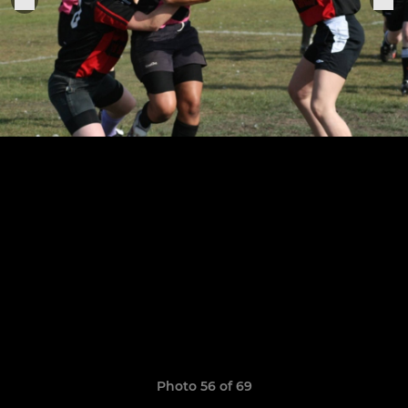
Photo 56 of 69