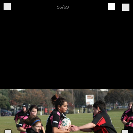
56/69