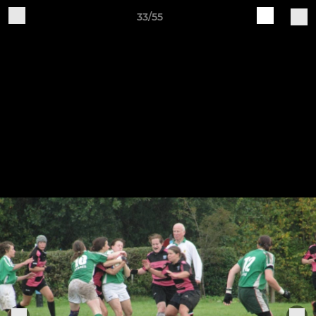
33/55