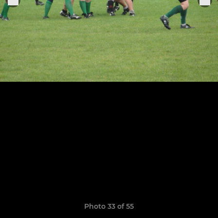
Photo 33 of 55