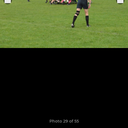
Photo 29 of 55