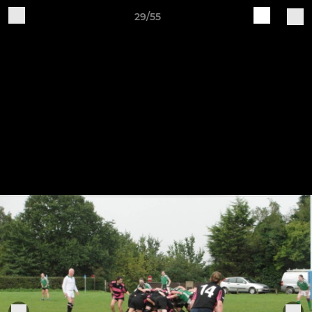
29/55