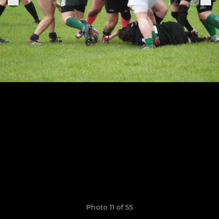
Photo 11 of 55