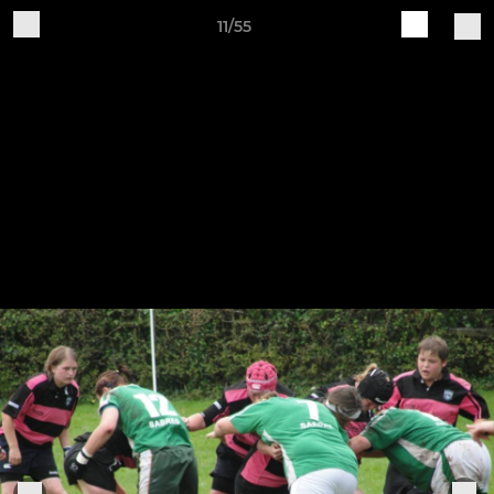
11/55