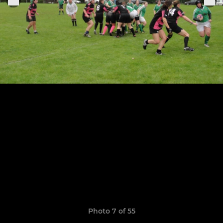
Photo 7 of 55