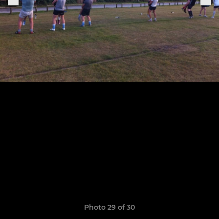
Photo 29 of 30