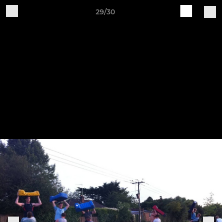
29/30