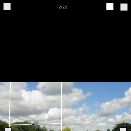
12/22