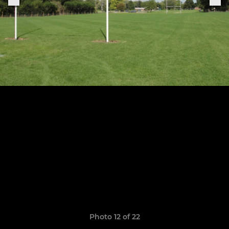
Photo 12 of 22